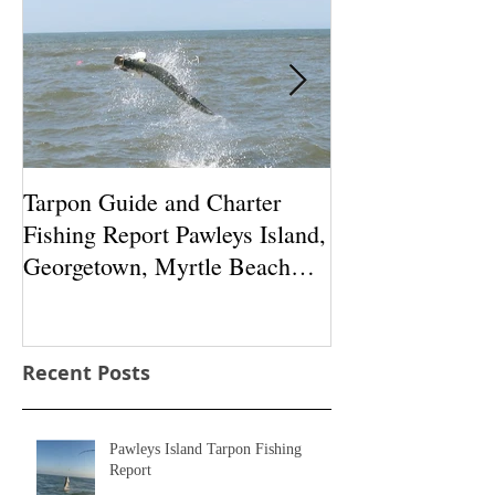
Featured Posts
Tarpon Guide and Charter
Tarpon fishing 
Fishing Report Pawleys Island,
South Carolina:
Georgetown, Myrtle Beach
Garden City, Lit
South Carolina
Pawleys Is
Recent Posts
Pawleys Island Tarpon Fishing