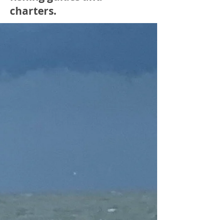
charters.