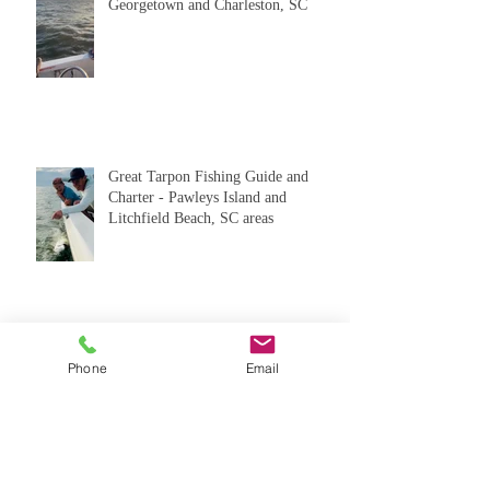
Catching Tarpon in Pawleys Island,
Georgetown and Charleston, SC
Great Tarpon Fishing Guide and
Charter - Pawleys Island and
Litchfield Beach, SC areas
Phone
Email
Great Tarpon Fishing Charters in
Pawleys Island and Georgetown, SC
areas. Local Tarpon Fishing Reports