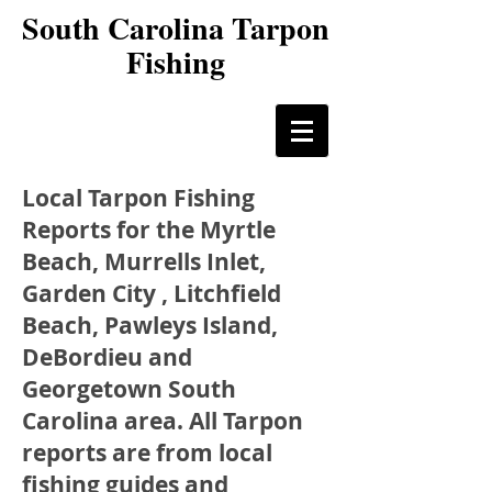
South Carolina Tarpon
Fishing
Local Tarpon Fishing
Reports for the Myrtle
Beach, Murrells Inlet,
Garden City , Litchfield
Beach, Pawleys Island,
DeBordieu and
Georgetown South
Carolina area. All Tarpon
reports are from local
fishing guides and