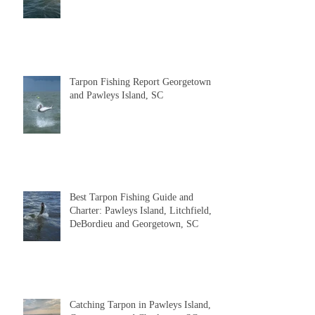
Report
Tarpon Fishing Report Georgetown
and Pawleys Island, SC
Best Tarpon Fishing Guide and
Charter: Pawleys Island, Litchfield,
DeBordieu and Georgetown, SC