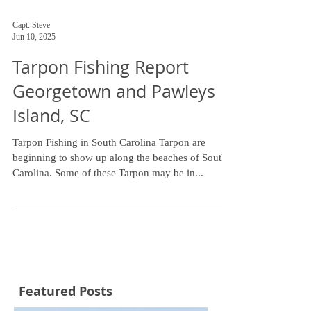
Capt. Steve
Jun 10, 2025
Tarpon Fishing Report
Georgetown and Pawleys
Island, SC
Tarpon Fishing in South Carolina Tarpon are
beginning to show up along the beaches of South
Carolina. Some of these Tarpon may be in...